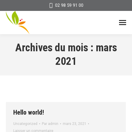
02 98 59 91 00
Archives du mois :
mars
2021
Hello world!
Uncategorized
Par
admin
mars 23, 2021
Laisser un commentaire