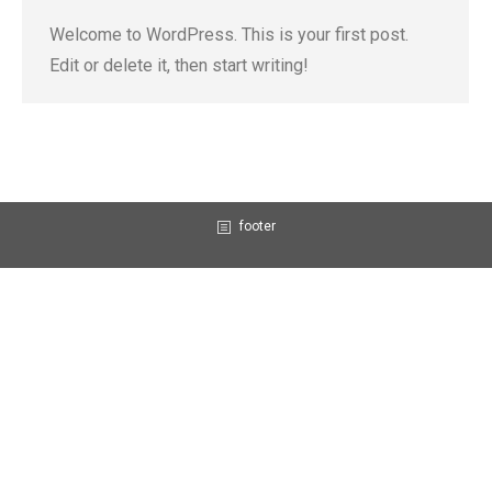
Welcome to WordPress. This is your first post.
Edit or delete it, then start writing!
footer